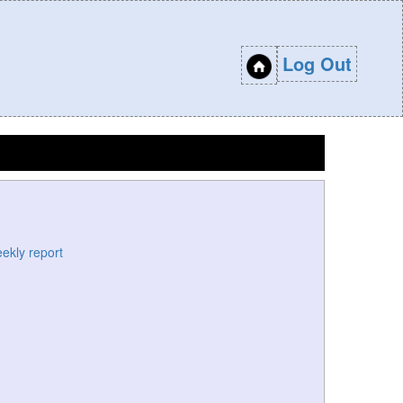
Log Out
eekly report