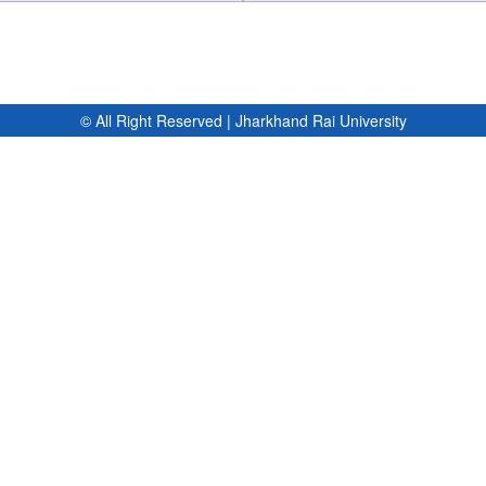
© All Right Reserved | Jharkhand Rai University