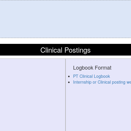
Clinical Postings
Logbook Format
PT Clinical Logbook
Internship or Clinical posting w