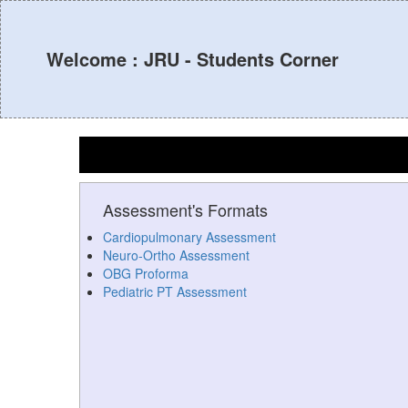
Welcome : JRU - Students Corner
Assessment's Formats
Cardiopulmonary Assessment
Neuro-Ortho Assessment
OBG Proforma
Pediatric PT Assessment