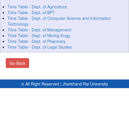
Time Table - Dept. of Agriculture
Time Table - Dept. of BPT
Time Table - Dept. of Computer Science and Information
Technology
Time Table - Dept. of Management
Time Table - Dept. of Mining Engg.
Time Table - Dept. of Pharmacy
Time Table - Dept. of Legal Studies
Go-Back
© All Right Reserved | Jharkhand Rai University