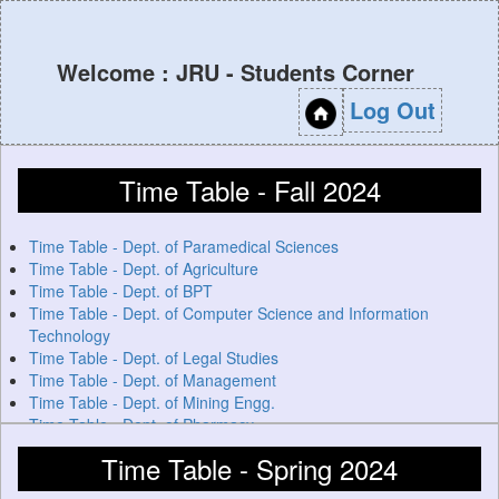
Welcome : JRU - Students Corner
Log Out
Time Table - Fall 2024
Time Table - Dept. of Paramedical Sciences
Time Table - Dept. of Agriculture
Time Table - Dept. of BPT
Time Table - Dept. of Computer Science and Information
Technology
Time Table - Dept. of Legal Studies
Time Table - Dept. of Management
Time Table - Dept. of Mining Engg.
Time Table - Dept. of Pharmacy
Time Table - Spring 2024